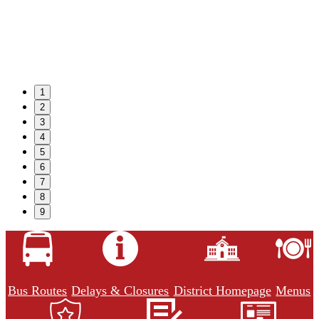
1
2
3
4
5
6
7
8
9
Bus Routes
Delays & Closures
District Homepage
Menus