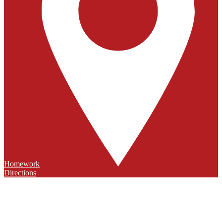
Homework
Directions