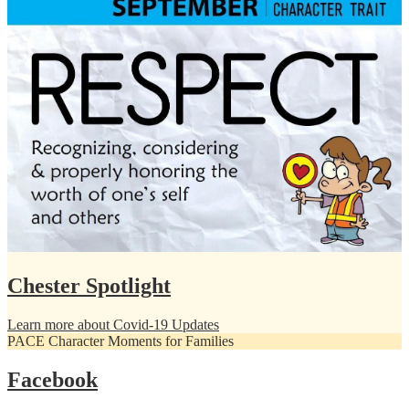
Chester Spotlight
Learn more about Covid-19 Updates
PACE Character Moments for Families
Facebook