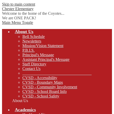
Skip to main content
Chester
Elementary
Welcome to the home of the Coyotes...
We are ONE PACK!
Main Menu Toggle
About Us
Bell Schedule
Newsletters
Mission/Vision Statement
P.B.I.S.
Principal's Message
Assistant Principal's Message
Staff Directory
Contact Us
__________________________________
CVSD - Accessibility
CVSD - Boundary Maps
CVSD - Community Involvement
CVSD - School Board Info
CVSD - School Safety
About Us
Academics