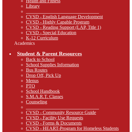
Health and Fitness
Library
_______________________________
CVSD - English Language Development
CVSD - Highly Capable Program
CVSD - Reading Support (LAP, Title 1)
CVSD - Special Education
K-12 Curriculum
Academics
Student & Parent Resources
Back to School
School Supplies Information
Bus Routes
Drop Off, Pick Up
Menus
PTO
School Handbook
S.M.A.R.T. Classes
Counseling
_______________________________
CVSD - Community Resource Guide
CVSD - Facility Use Requests
CVSD - Forms & Documents
CVSD - HEART-Program for Homeless Students