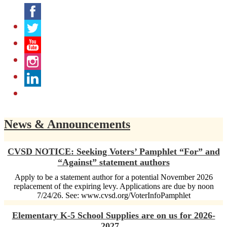
Facebook
Twitter
YouTube
Instagram
LinkedIn
News & Announcements
CVSD NOTICE: Seeking Voters’ Pamphlet “For” and
“Against” statement authors
Apply to be a statement author for a potential November 2026
replacement of the expiring levy. Applications are due by noon
7/24/26. See: www.cvsd.org/VoterInfoPamphlet
Elementary K-5 School Supplies are on us for 2026-
2027...