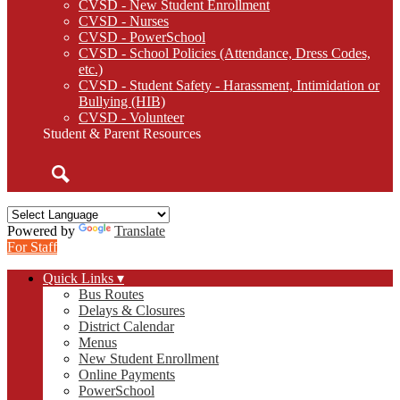
CVSD - New Student Enrollment
CVSD - Nurses
CVSD - PowerSchool
CVSD - School Policies (Attendance, Dress Codes,
etc.)
CVSD - Student Safety - Harassment, Intimidation or
Bullying (HIB)
CVSD - Volunteer
Student & Parent Resources
Search
Powered by
Translate
For Staff
Quick Links ▾
Bus Routes
Delays & Closures
District Calendar
Menus
New Student Enrollment
Online Payments
PowerSchool