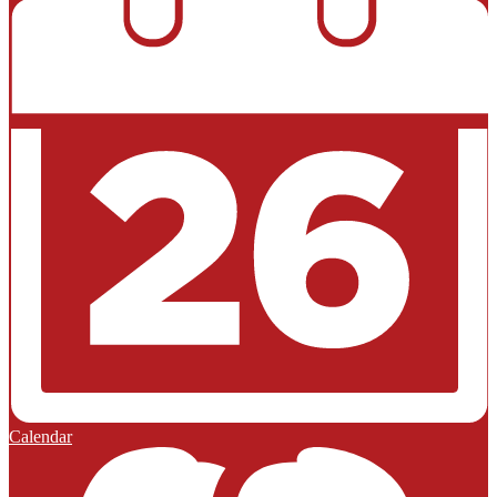
Calendar