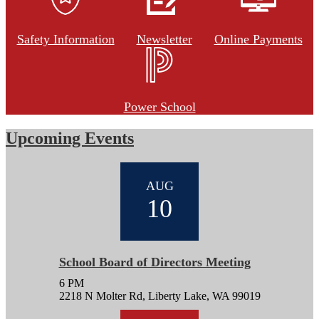
Safety Information
Newsletter
Online Payments
Power School
Upcoming Events
AUG
10
School Board of Directors Meeting
6 PM
2218 N Molter Rd, Liberty Lake, WA 99019