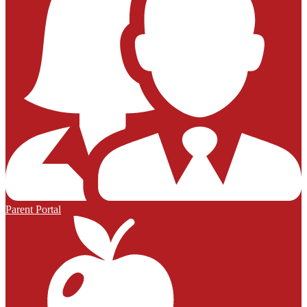
Parent Portal