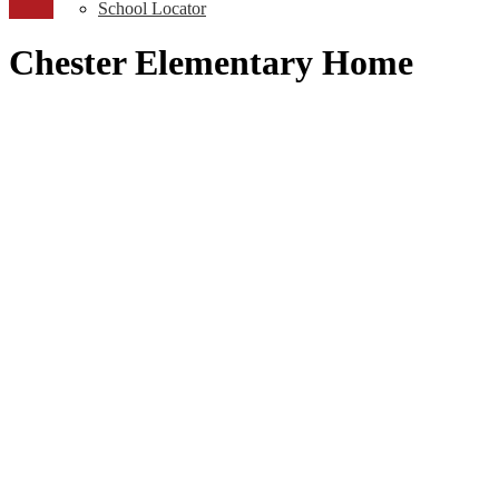
School Locator
Chester Elementary Home