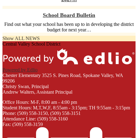
School Board Bulletin
Find out what your school has been up to in developing the district
budget for next year…
Show ALL NEWS
Central Valley School District
Powered by Edlio
Chester Elementary
3525 S. Pines Road, Spokane Valley, WA
99206
Christy Swan, Principal
Andrew Walters, Assistant Principal
Office Hours: M-F, 8:00 am - 4:00 pm
Student Hours: M,T,W,F, 8:55am - 3:15pm; TH 9:55am - 3:15pm
Phone: (509) 558-3150, (509) 558-3151
Attendance Line: (509) 558-3160
Fax: (509) 558-3159