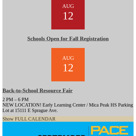
AUG
12
Schools Open for Fall Registration
AUG
12
Back-to-School Resource Fair
2 PM – 6 PM
NEW LOCATION! Early Learning Center / Mica Peak HS Parking
Lot at 15111 E Sprague Ave.
Show FULL CALENDAR