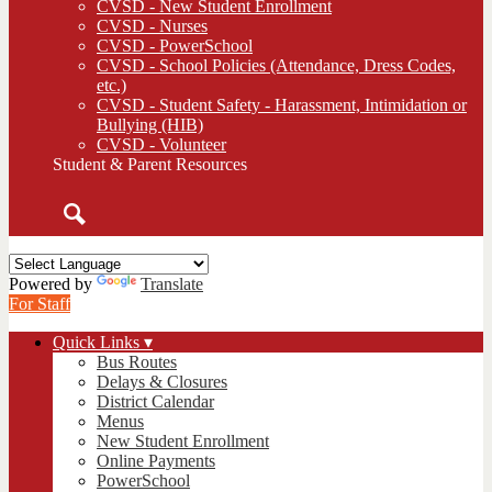
CVSD - New Student Enrollment
CVSD - Nurses
CVSD - PowerSchool
CVSD - School Policies (Attendance, Dress Codes,
etc.)
CVSD - Student Safety - Harassment, Intimidation or
Bullying (HIB)
CVSD - Volunteer
Student & Parent Resources
Search
Powered by
Translate
For Staff
Quick Links ▾
Bus Routes
Delays & Closures
District Calendar
Menus
New Student Enrollment
Online Payments
PowerSchool