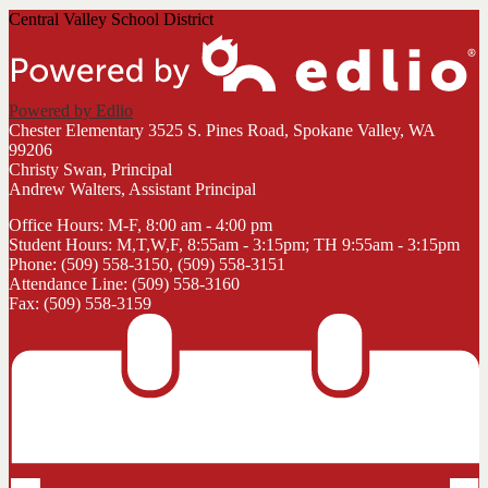
Central Valley School District
Powered by Edlio
Chester Elementary
3525 S. Pines Road, Spokane Valley, WA
99206
Christy Swan, Principal
Andrew Walters, Assistant Principal
Office Hours: M-F, 8:00 am - 4:00 pm
Student Hours: M,T,W,F, 8:55am - 3:15pm; TH 9:55am - 3:15pm
Phone: (509) 558-3150, (509) 558-3151
Attendance Line: (509) 558-3160
Fax: (509) 558-3159