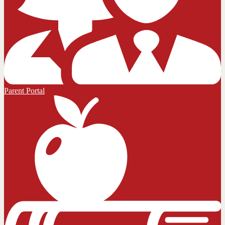
Parent Portal