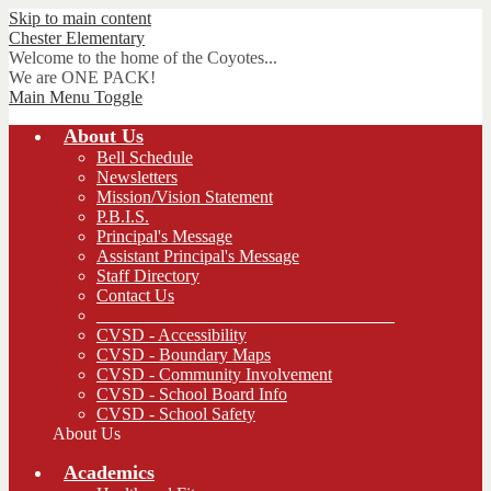
Skip to main content
Chester
Elementary
Welcome to the home of the Coyotes...
We are ONE PACK!
Main Menu Toggle
About Us
Bell Schedule
Newsletters
Mission/Vision Statement
P.B.I.S.
Principal's Message
Assistant Principal's Message
Staff Directory
Contact Us
__________________________________
CVSD - Accessibility
CVSD - Boundary Maps
CVSD - Community Involvement
CVSD - School Board Info
CVSD - School Safety
About Us
Academics