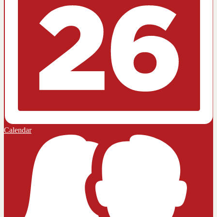
Calendar