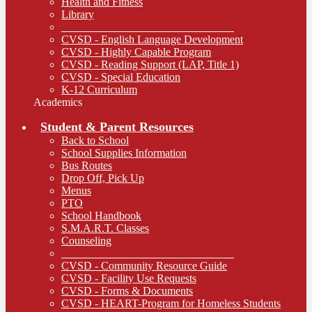
Health and Fitness
Library
_______________________________
CVSD - English Language Development
CVSD - Highly Capable Program
CVSD - Reading Support (LAP, Title 1)
CVSD - Special Education
K-12 Curriculum
Academics
Student & Parent Resources
Back to School
School Supplies Information
Bus Routes
Drop Off, Pick Up
Menus
PTO
School Handbook
S.M.A.R.T. Classes
Counseling
_______________________________
CVSD - Community Resource Guide
CVSD - Facility Use Requests
CVSD - Forms & Documents
CVSD - HEART-Program for Homeless Students