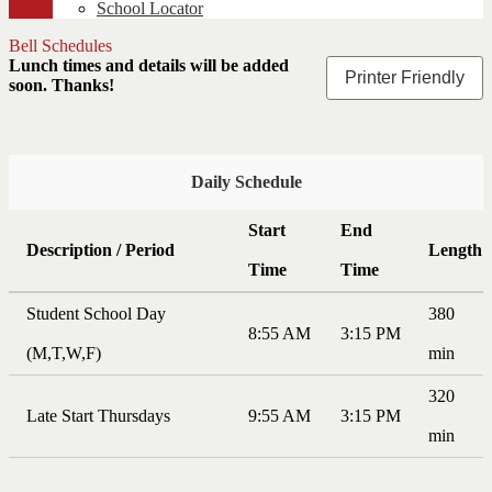
School Locator
Bell Schedules
Lunch times and details will be added
Printer Friendly
soon. Thanks!
Daily Schedule
Start
End
Description / Period
Length
Time
Time
Student School Day
380
8:55 AM
3:15 PM
(M,T,W,F)
min
320
Late Start Thursdays
9:55 AM
3:15 PM
min