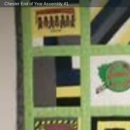
Chester End of Year Assembly #1